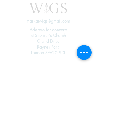
markatwigs@gmail.com
Address for concerts
St Saviour's Church
Grand Drive
Raynes Park
London SW20 9DL
Join our mailing 
list
Email
*
Subscribe