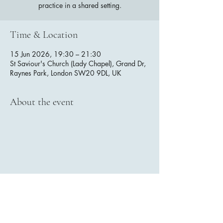
practice in a shared setting.
Time & Location
15 Jun 2026, 19:30 – 21:30
St Saviour's Church (Lady Chapel), Grand Dr,
Raynes Park, London SW20 9DL, UK
About the event