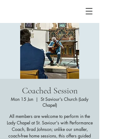
Coached Session
Mon 15 Jun
  |  
St Saviour's Church (Lady
Chapel)
All members are welcome to perform in the
Lady Chapel at St. Saviour's with Performance
Coach, Brad Johnson; unlike our smaller,
coach-free home sessions, this offers guided