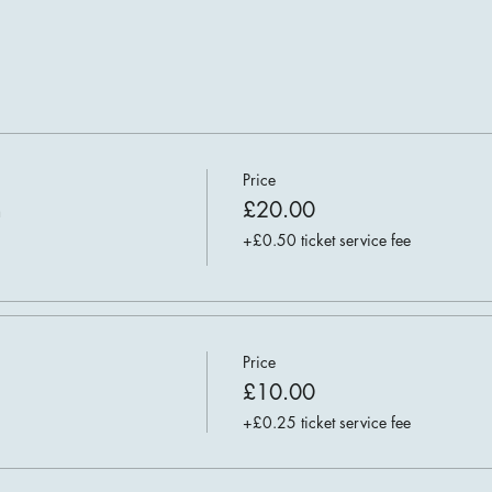
Price
n
£20.00
+£0.50 ticket service fee
Price
£10.00
+£0.25 ticket service fee