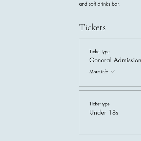
and soft drinks bar.
Tickets
Ticket type
General Admissio
More info
Ticket type
Under 18s