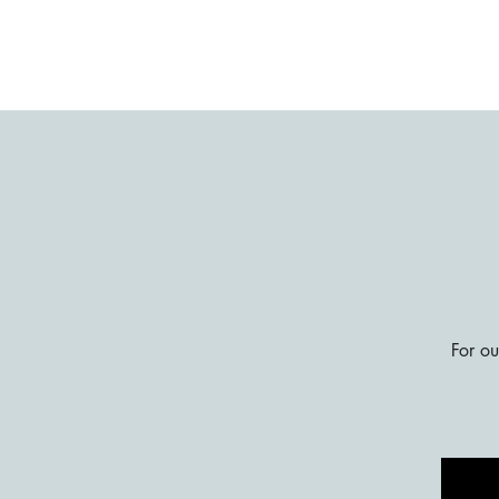
For ou