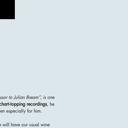
ssor to Julian Bream”
, is one 
d chart‑topping recordings
, he 
en especially for him.
 will have our usual wine 