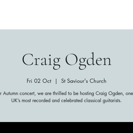
Craig Ogden
Fri 02 Oct
  |  
St Saviour's Church
r Autumn concert, we are thrilled to be hosting Craig Ogden, one
UK’s most recorded and celebrated classical guitarists.