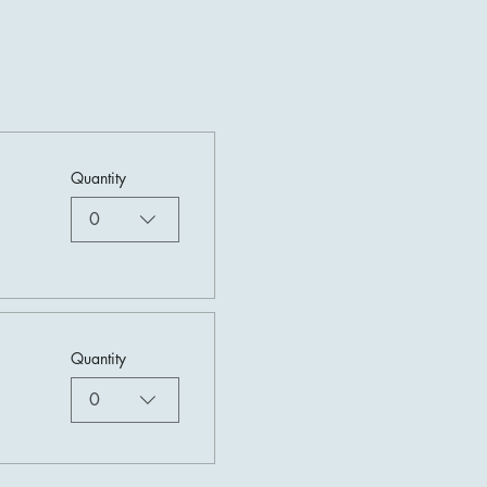
Quantity
0
Quantity
0