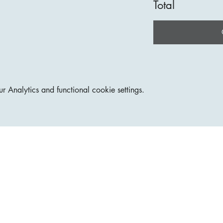
Total
Analytics and functional cookie settings.
Join our mailing lis