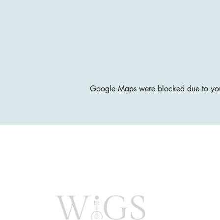
Google Maps were blocked due to your 