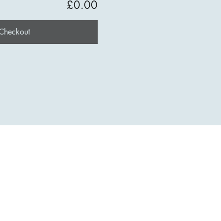
£0.00
Checkout
t