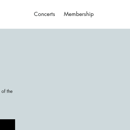
Concerts
Membership
 of the