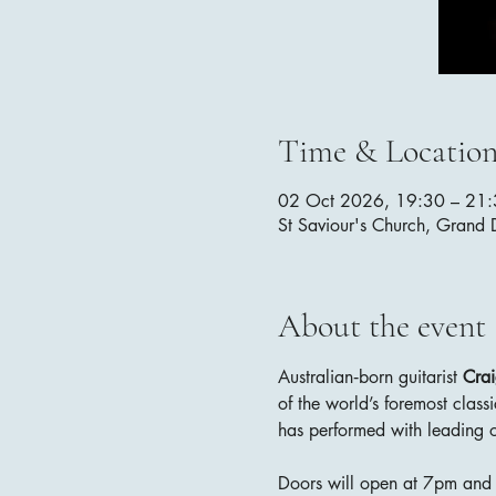
Time & Locatio
02 Oct 2026, 19:30 – 21
St Saviour's Church, Grand
About the event
Australian‑born guitarist 
Cra
of the world’s foremost classi
has performed with leading o
Doors will open at 7pm and t