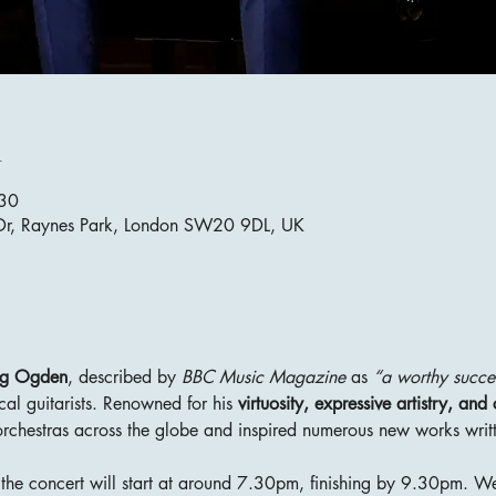
n
:30
 Dr, Raynes Park, London SW20 9DL, UK
ig Ogden
, described by 
BBC Music Magazine
 as 
“a worthy succe
cal guitarists. Renowned for his 
virtuosity, expressive artistry, an
rchestras across the globe and inspired numerous new works writt
he concert will start at around 7.30pm, finishing by 9.30pm. We