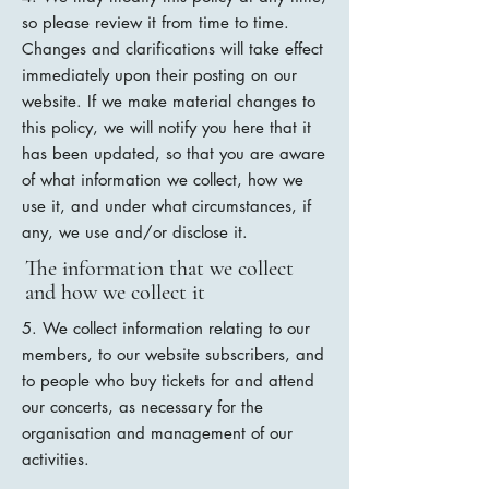
so please review it from time to time.
Changes and clarifications will take effect
immediately upon their posting on our
website. If we make material changes to
this policy, we will notify you here that it
has been updated, so that you are aware
of what information we collect, how we
use it, and under what circumstances, if
any, we use and/or disclose it.
The information that we collect
and how we collect it
5. We collect information relating to our
members, to our website subscribers, and
to people who buy tickets for and attend
our concerts, as necessary for the
organisation and management of our
activities.