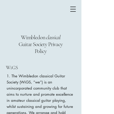
Wimbledon
classical
Guitar Society Privacy
Policy
WiGS
1. The Wimbledon classical Guitar
Society (WiGS, “we”) is an
unincorporated community club that
aims to nurture and promote excellence
in amateur classical guitar playing,
whilst sustaining and growing for future
generations. We arrange and hold