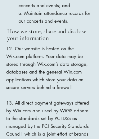
concerts and events; and
e. Maintain attendance records for
our concerts and events.
How we store, share and disclose
your information
12. Our website is hosted on the
Wix.com platform. Your data may be
stored through Wix.com’s data storage,
databases and the general Wix.com
applications which store your data on
secure servers behind a firewall.
13. All direct payment gateways offered
by Wix.com and used by WiGS adhere
to the standards set by PCI-DSS as
managed by the PCI Security Standards
Council, which is a joint effort of brands