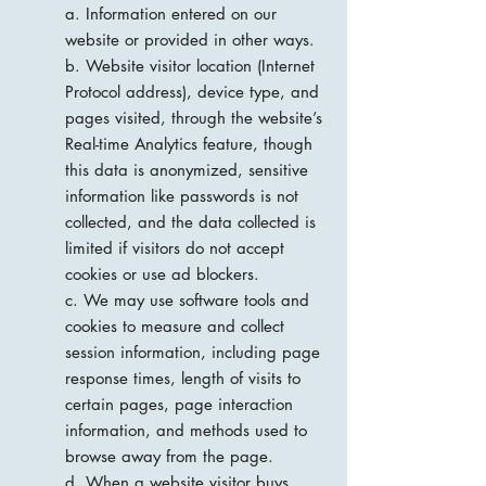
a. Information entered on our
website or provided in other ways.
b. Website visitor location (Internet
Protocol address), device type, and
pages visited, through the website’s
Real-time Analytics feature, though
this data is anonymized, sensitive
information like passwords is not
collected, and the data collected is
limited if visitors do not accept
cookies or use ad blockers.
c. We may use software tools and
cookies to measure and collect
session information, including page
response times, length of visits to
certain pages, page interaction
information, and methods used to
browse away from the page.
d. When a website visitor buys