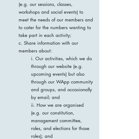
(e.g. our sessions, classes,
workshops and social events) to
meet the needs of our members and
to cater for the numbers wanting to
take part in each activity;
c. Share information with our
members about:
i. Our activities, which we do
through our website (e.g.
upcoming events) but also
through our WApp community
and groups, and occasionally
by email; and
ii. How we are organised
(e.g. our constitution,
management committee,
roles, and elections for those
roles); and