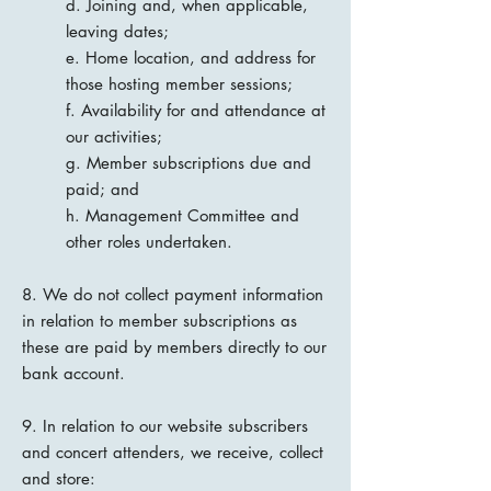
d. Joining and, when applicable,
leaving dates;
e. Home location, and address for
those hosting member sessions;
f. Availability for and attendance at
our activities;
g. Member subscriptions due and
paid; and
h. Management Committee and
other roles undertaken.
8. We do not collect payment information
in relation to member subscriptions as
these are paid by members directly to our
bank account.
9. In relation to our website subscribers
and concert attenders, we receive, collect
and store: