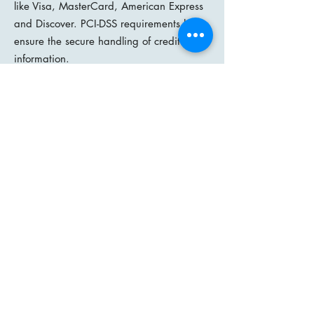
like Visa, MasterCard, American Express
and Discover. PCI-DSS requirements help
ensure the secure handling of credit card
information.
14. We do not share your information
with any other third party, club or
organisation, unless you have specifically
requested us to do so.
How we communicate with you
15. We may contact you (normally by
email) to notify you regarding your
account, to troubleshoot problems with
your account, to resolve a dispute, to
collect monies owed, to poll your opinions
through surveys or questionnaires, to send
updates about WiGS, or as otherwise