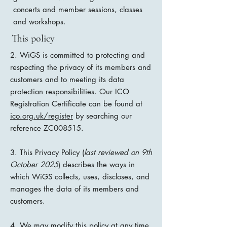
concerts and member sessions, classes
and workshops.
This policy
2. WiGS is committed to protecting and
respecting the privacy of its members and
customers and to meeting its data
protection responsibilities. Our ICO
Registration Certificate can be found at
ico.org.uk/register
by searching our
reference ZC008515.
3. This Privacy Policy (
last reviewed on 9th
October 2025
) describes the ways in
which WiGS collects, uses, discloses, and
manages the data of its members and
customers.
4. We may modify this policy at any time,