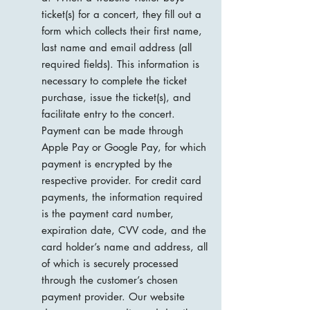
ticket(s) for a concert, they fill out a
form which collects their first name,
last name and email address (all
required fields). This information is
necessary to complete the ticket
purchase, issue the ticket(s), and
facilitate entry to the concert.
Payment can be made through
Apple Pay or Google Pay, for which
payment is encrypted by the
respective provider. For credit card
payments, the information required
is the payment card number,
expiration date, CVV code, and the
card holder’s name and address, all
of which is securely processed
through the customer’s chosen
payment provider. Our website