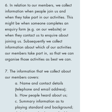
6. In relation to our members, we collect
information when people join us and
when they take part in our activities. This
might be when someone completes an
enquiry form (e.g. on our website) or
when they contact us to enquire about
joining us. Subsequently we collect
information about which of our activities
our members take part in, so that we can
organise those activities as best we can.
7. The information that we collect about
our members covers:
a. Name and contact details
(telephone and email address);
b. How people heard about us;
c. Summary information as to
playing standard and background;