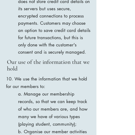
does not store credit card details on
its servers but uses secure,
encrypted connections to process
payments. Customers may choose
an option to save credit card details
for future transactions, but this is
only done with the customer's
consent and is securely managed.
Our use of the information that we
hold
10. We use the information that we hold
for our members to:
a. Manage our membership
records, so that we can keep track
of who our members are, and how
many we have of various types
(playing student, community);
b. Organise our member activities