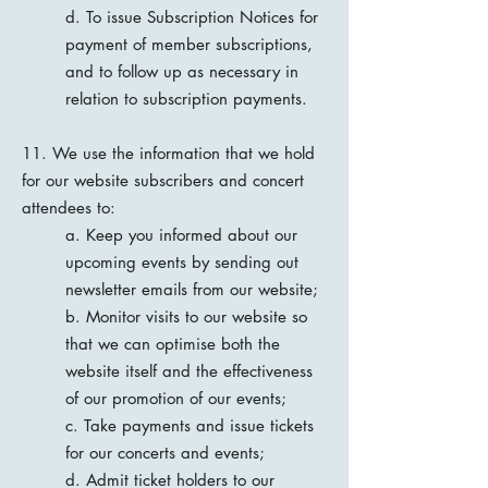
d. To issue Subscription Notices for
payment of member subscriptions,
and to follow up as necessary in
relation to subscription payments.
11. We use the information that we hold
for our website subscribers and concert
attendees to:
a. Keep you informed about our
upcoming events by sending out
newsletter emails from our website;
b. Monitor visits to our website so
that we can optimise both the
website itself and the effectiveness
of our promotion of our events;
c. Take payments and issue tickets
for our concerts and events;
d. Admit ticket holders to our