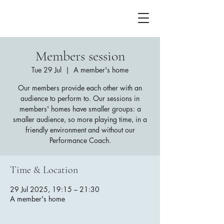
Members session
Tue 29 Jul
  |  
A member's home
Our members provide each other with an
audience to perform to. Our sessions in
members' homes have smaller groups: a
smaller audience, so more playing time, in a
friendly environment and without our
Performance Coach.
Time & Location
29 Jul 2025, 19:15 – 21:30
A member's home