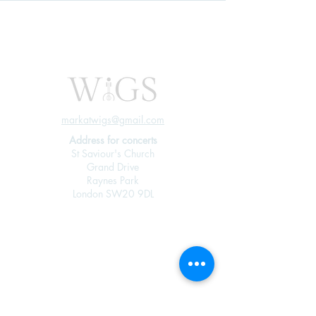
markatwigs@gmail.com
Address for concerts
St Saviour's Church
Grand Drive
Raynes Park
London SW20 9DL
Join our mailing 
list
Email
*