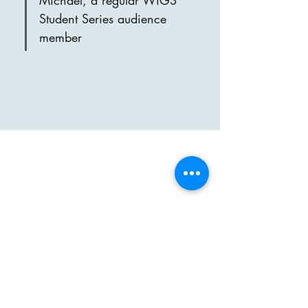
Michael, a regular WiGS 
Student Series audience 
member
markatwigs@gmail.com
Address for concerts
St Saviour's Church
Grand Drive
Raynes Park