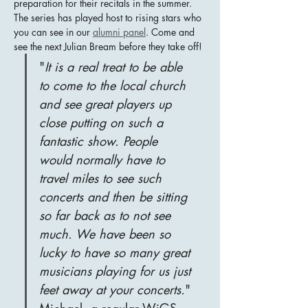
preparation for their recitals in the summer.  
The series has played host to rising stars who 
you can see in our 
alumni panel
. Come and 
see the next Julian Bream before they take off!
"
It is a real treat to be able 
to come to the local church 
and see great players up 
close putting on such a 
fantastic show. People 
would normally have to 
travel miles to see such 
concerts and then be sitting 
so far back as to not see 
much. We have been so 
lucky to have so many great 
musicians playing for us just 
feet away at your concerts.
" 