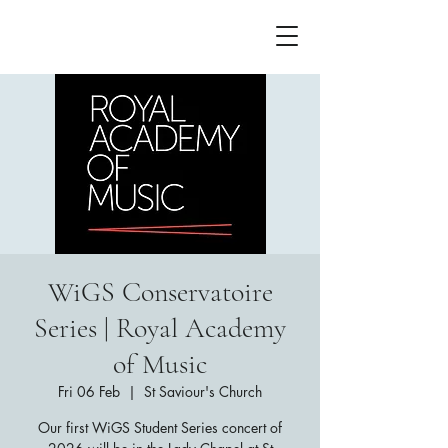
WiGS Conservatoire
Series | Royal Academy
of Music
Fri 06 Feb
  |  
St Saviour's Church
Our first WiGS Student Series concert of