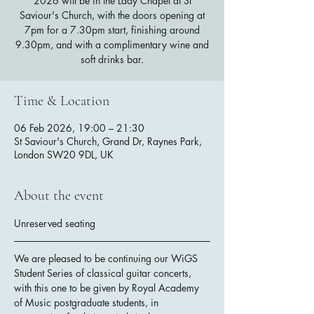
2026 will be in the Lady Chapel at St
Saviour's Church, with the doors opening at
7pm for a 7.30pm start, finishing around
9.30pm, and with a complimentary wine and
soft drinks bar.
Time & Location
06 Feb 2026, 19:00 – 21:30
St Saviour's Church, Grand Dr, Raynes Park,
London SW20 9DL, UK
About the event
Unreserved seating
We are pleased to be continuing our WiGS 
Student Series of classical guitar concerts, 
with this one to be given by Royal Academy 
of Music postgraduate students, in 