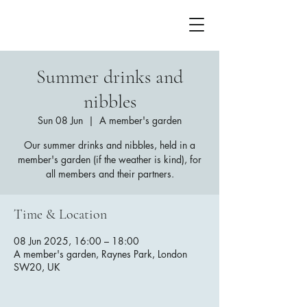
Summer drinks and
nibbles
Sun 08 Jun
  |  
A member's garden
Our summer drinks and nibbles, held in a
member's garden (if the weather is kind), for
all members and their partners.
Time & Location
08 Jun 2025, 16:00 – 18:00
A member's garden, Raynes Park, London
SW20, UK