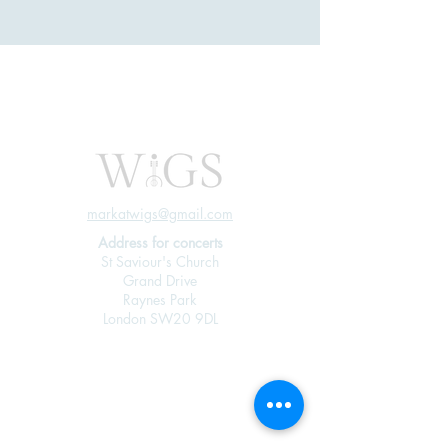
markatwigs@gmail.com
Address for concerts
St Saviour's Church
Grand Drive
Raynes Park
London SW20 9DL
Join our mailing 
list