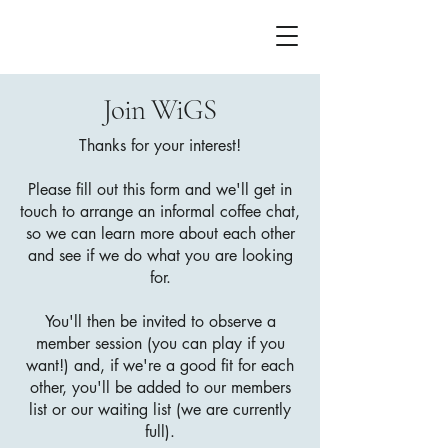
Join WiGS
Thanks for your interest!
Please fill out this form and we'll get in
touch to arrange an informal coffee chat,
so we can learn more about each other
and see if we do what you are looking
for.
You'll then be invited to observe a
member session (you can play if you
want!) and, if we're a good fit for each
other, you'll be added to our members
list or our waiting list (we are currently
full).