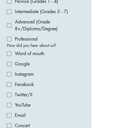
Novice (Grades 1 - 4)
Intermediate (Grades 5 - 7)
Advanced (Grade
8+/Diploma/Degree)
Professional
How did you hear about us?
Word of mouth
Google
Instagram
Facebook
Twitter/X
YouTube
Email
Concert