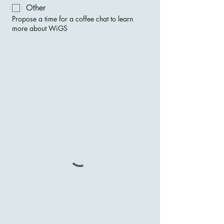
Other
Propose a time for a coffee chat to learn
more about WiGS