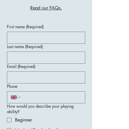
Read our FAQs.
First name
(Required)
Last name
(Required)
Email
(Required)
Phone
How would you describe your playing
ability?
Beginner