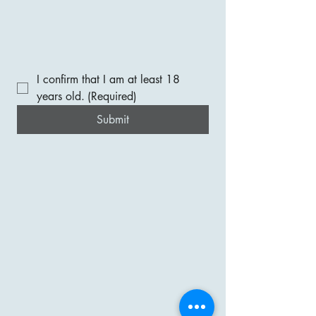
I confirm that I am at least 18 
years old.
(Required)
Submit